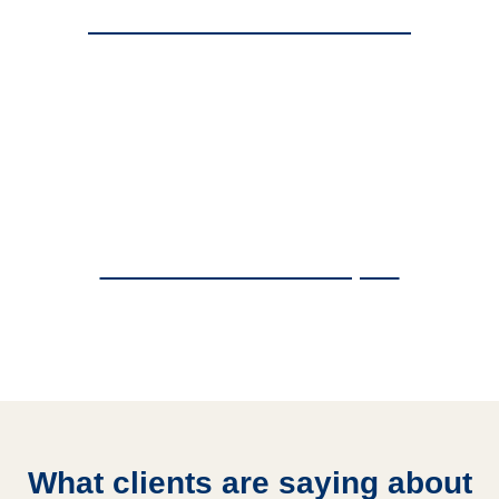
Commercial Access Control
Commercial Fence Repair
What clients are saying about