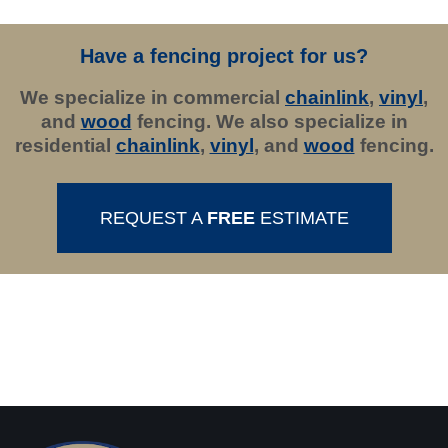
Have a fencing project for us?
We specialize in commercial
chainlink
,
vinyl
,
and
wood
fencing. We also specialize in
residential
chainlink
,
vinyl
, and
wood
fencing.
REQUEST A
FREE
ESTIMATE