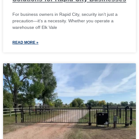
For business owners in Rapid City, security isn’t just a
precaution—it’s a necessity. Whether you operate a
warehouse off Elk Vale
READ MORE »