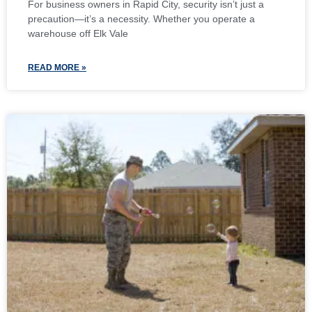
For business owners in Rapid City, security isn’t just a
precaution—it’s a necessity. Whether you operate a
warehouse off Elk Vale
READ MORE »