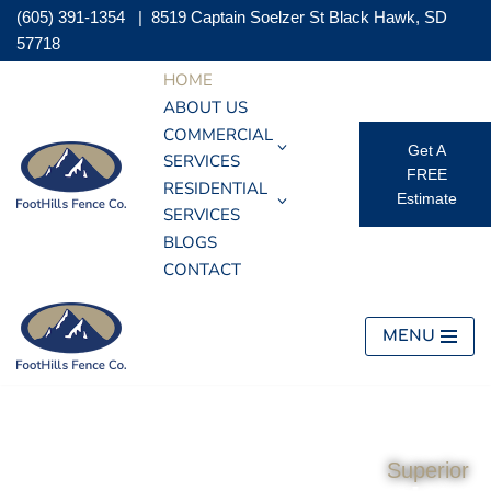
(605) 391-1354
|
8519 Captain Soelzer St Black Hawk, SD
57718
Skip
HOME
to
ABOUT US
content
COMMERCIAL
Get A
SERVICES
FREE
RESIDENTIAL
Estimate
SERVICES
BLOGS
CONTACT
MENU
Superior