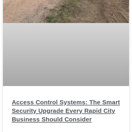
Access Control Systems: The Smart
Security Upgrade Every Rapid City
Business Should Consider