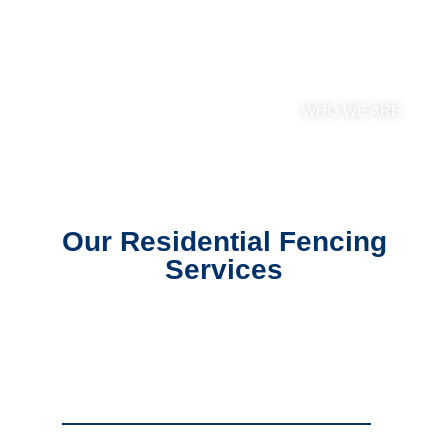
Rapid City Fencing
Services
WHO WE ARE
Our Residential Fencing
Services
Residential Chain Link Fencing