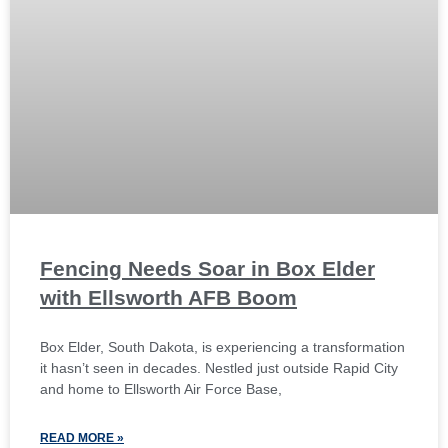
Fencing Needs Soar in Box Elder
with Ellsworth AFB Boom
Box Elder, South Dakota, is experiencing a transformation
it hasn’t seen in decades. Nestled just outside Rapid City
and home to Ellsworth Air Force Base,
READ MORE »