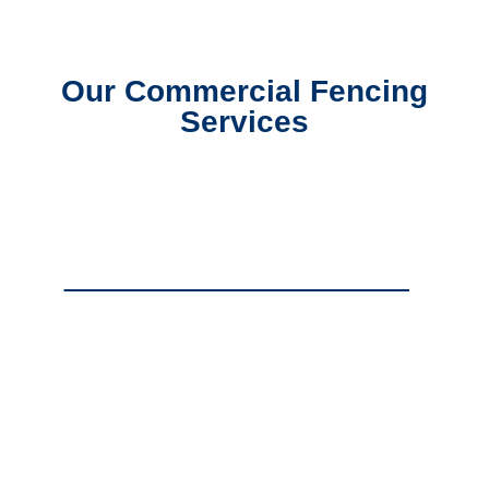
Our Commercial Fencing
Services
Commercial Chain Link Fencing