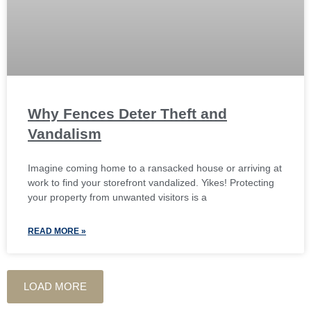
Why Fences Deter Theft and
Vandalism
Imagine coming home to a ransacked house or arriving at
work to find your storefront vandalized. Yikes! Protecting
your property from unwanted visitors is a
READ MORE »
LOAD MORE