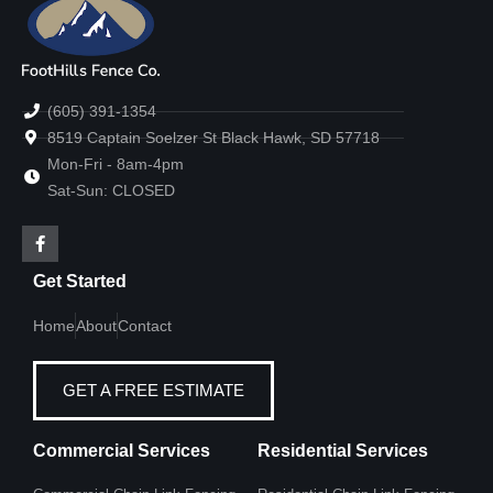
(605) 391-1354
8519 Captain Soelzer St Black Hawk, SD 57718
Mon-Fri - 8am-4pm
Sat-Sun: CLOSED
Get Started
Home
About
Contact
GET A FREE ESTIMATE
Commercial Services
Residential Services