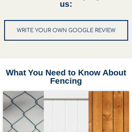
us:
WRITE YOUR OWN GOOGLE REVIEW
What You Need to Know About
Fencing