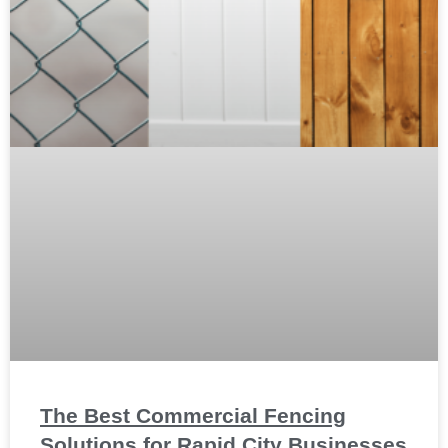
The Best Commercial Fencing
Solutions for Rapid City Businesses