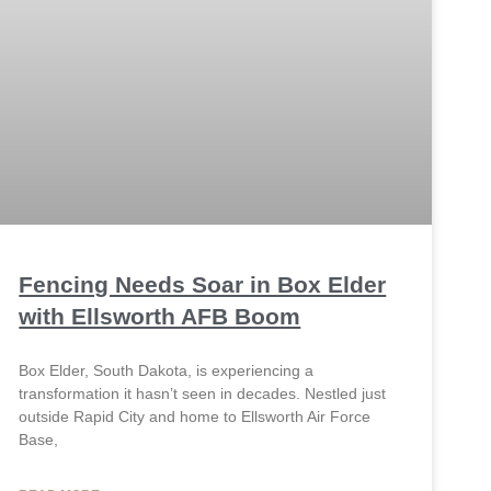
Fencing Needs Soar in Box Elder
with Ellsworth AFB Boom
Box Elder, South Dakota, is experiencing a
transformation it hasn’t seen in decades. Nestled just
outside Rapid City and home to Ellsworth Air Force
Base,