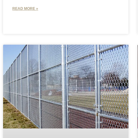
READ MORE »