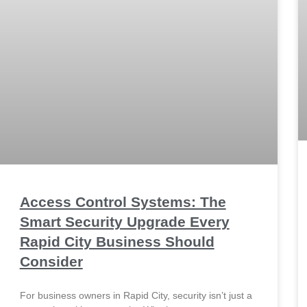
Access Control Systems: The
Smart Security Upgrade Every
Rapid City Business Should
Consider
For business owners in Rapid City, security isn’t just a