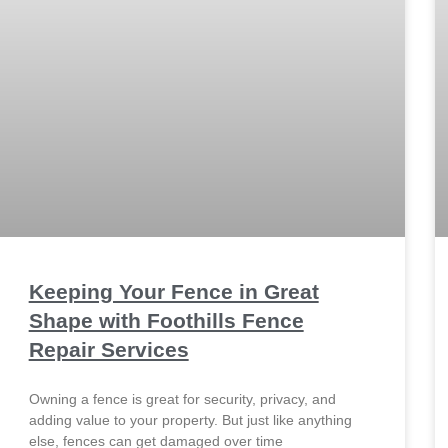
Keeping Your Fence in Great
Shape with Foothills Fence
Repair Services
Owning a fence is great for security, privacy, and
adding value to your property. But just like anything
else, fences can get damaged over time