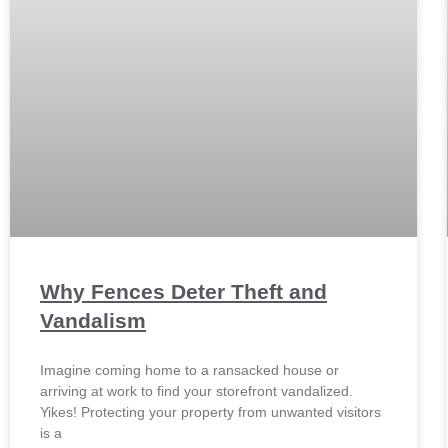
Why Fences Deter Theft and
Vandalism
Imagine coming home to a ransacked house or
arriving at work to find your storefront vandalized.
Yikes! Protecting your property from unwanted visitors
is a