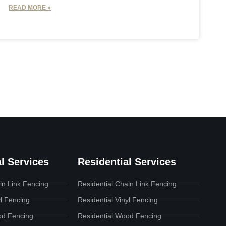
READ MORE »
l Services
Residential Services
n Link Fencing
Residential Chain Link Fencing
l Fencing
Residential Vinyl Fencing
d Fencing
Residential Wood Fencing