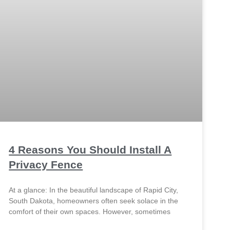
4 Reasons You Should Install A
Privacy Fence
At a glance: In the beautiful landscape of Rapid City,
South Dakota, homeowners often seek solace in the
comfort of their own spaces. However, sometimes