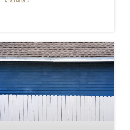
READ MORE »