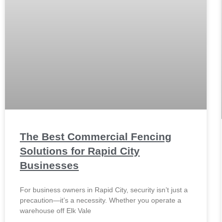
The Best Commercial Fencing
Solutions for Rapid City
Businesses
For business owners in Rapid City, security isn’t just a
precaution—it’s a necessity. Whether you operate a
warehouse off Elk Vale