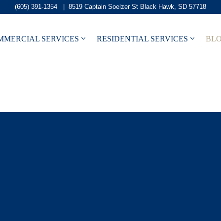
(605) 391-1354
|
8519 Captain Soelzer St Black Hawk, SD 57718
MMERCIAL SERVICES
RESIDENTIAL SERVICES
BL