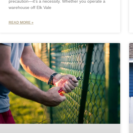
precaution—it’s a necessity. Whether you operate a
warehouse off Elk Vale
READ MORE »