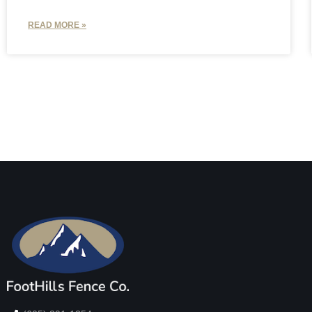
READ MORE »