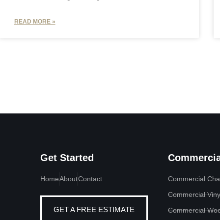
READ MORE »
Get Started
Commercia
Home
About
Contact
Commercial Chai
Commercial Viny
GET A FREE ESTIMATE
Commercial Woo