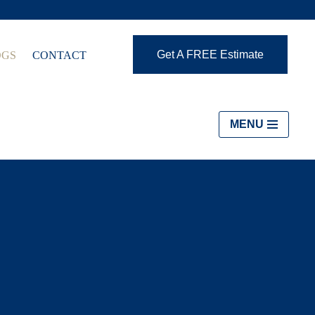
Get A FREE Estimate
OGS
CONTACT
MENU