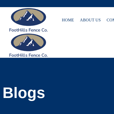
Skip
HOME
ABOUT US
CO
to
content
Blogs